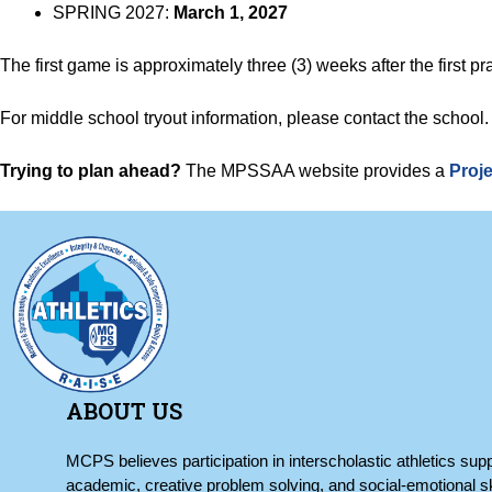
SPRING 2027:
March 1, 2027
The first game is approximately three (3) weeks after the first pra
For middle school tryout information, please contact the school
Trying to plan ahead?
The MPSSAA website provides a
Proje
ABOUT US
MCPS believes participation in interscholastic athletics supp
academic, creative problem solving, and social-emotional sk