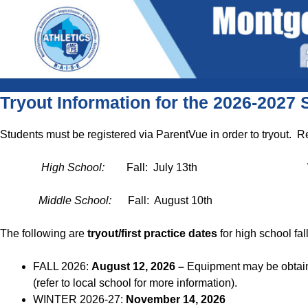
Skip
content
to
content
content
Tryout Information for the 2026-2027 
Students must be registered via ParentVue in order to tryout. R
High School:
Fall: July 13th Winter:
Middle School:
Fall: August 10th Winte
The following are
tryout/first practice dates
for high school fal
FALL 2026:
August 12, 2026 –
Equipment may be obtaine
(refer to local school for more information).
WINTER 2026-27:
November 14, 2026