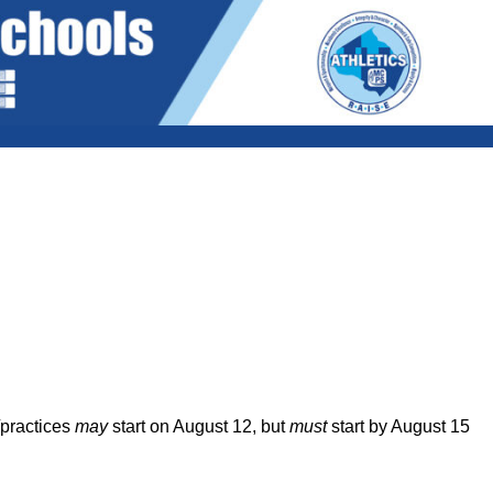
/practices
may
start on August 12, but
must
start by August 15