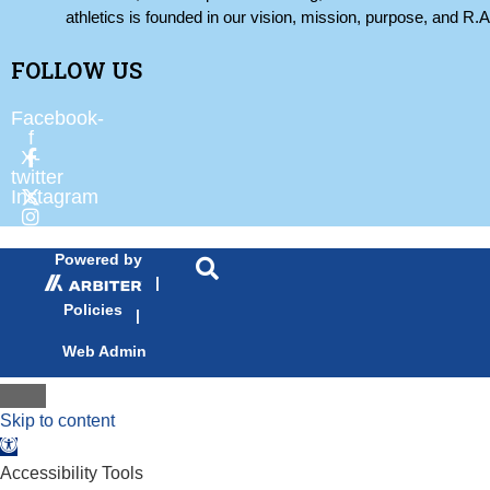
athletics is founded in our vision, mission, purpose, and R.
FOLLOW US
Facebook-
f
X-
twitter
Instagram
Powered by
|
Policies
|
Web Admin
Close
Skip to content
Open
toolbar
Accessibility Tools