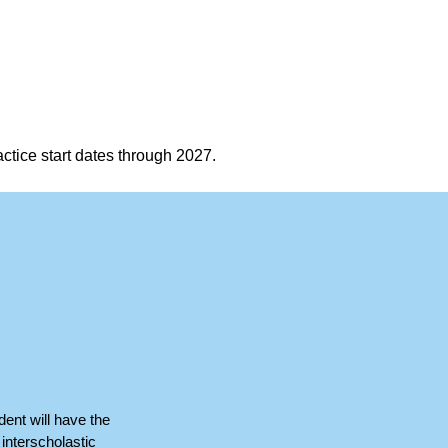
ctice start dates through 2027.
dent will have the
interscholastic