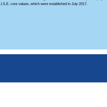
A.I.S.E. core values, which were established in July 2017.