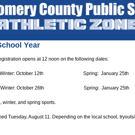
School Year
egistration opens at 12 noon on the following dates:
 October 12th Spring: January 25th
r: October 26th Spring: January 25th
l, winter, and spring sports.
d Tuesday, August 11. Depending on the local school, tryouts