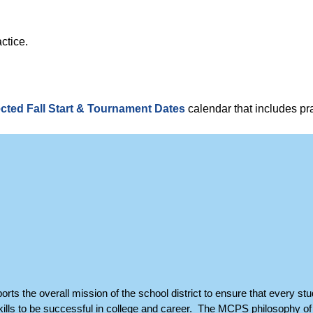
ctice.
.
cted Fall Start & Tournament Dates
calendar that includes pra
orts the overall mission of the school district to ensure that every stu
ills to be successful in college and career. The MCPS philosophy of 