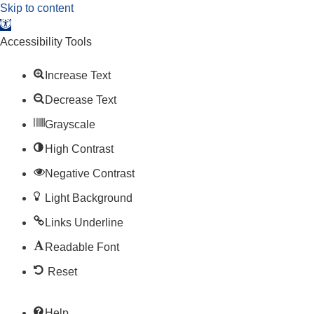
Skip to content
Open toolbar
Accessibility Tools
Increase Text
Decrease Text
Grayscale
High Contrast
Negative Contrast
Light Background
Links Underline
Readable Font
Reset
Help