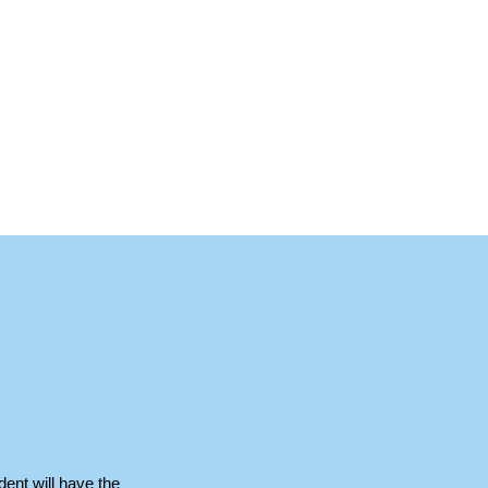
dent will have the