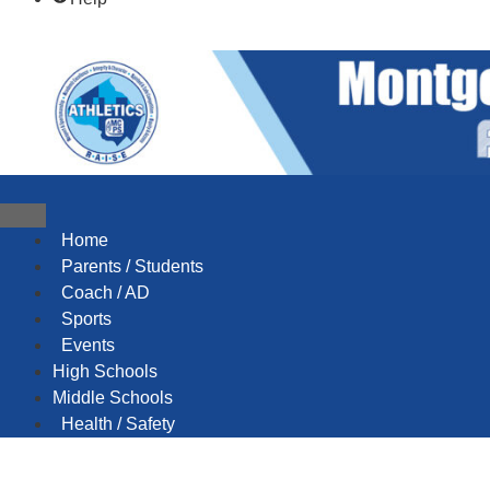
content
content
Home
Parents / Students
Coach / AD
Sports
Events
High Schools
Middle Schools
Health / Safety