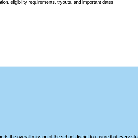
ation, eligibility requirements, tryouts, and important dates.
orts the overall mission of the school district to ensure that every stu