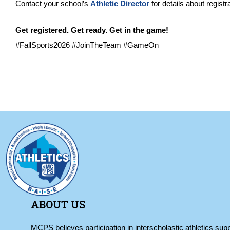
Contact your school’s
Athletic Director
for details about registr
Get registered. Get ready. Get in the game!
#FallSports2026 #JoinTheTeam #GameOn
ABOUT US
MCPS believes participation in interscholastic athletics supp