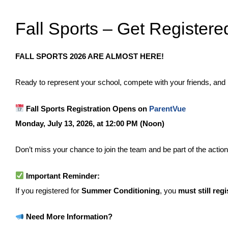
Fall Sports – Get Registere
FALL SPORTS 2026 ARE ALMOST HERE!
Ready to represent your school, compete with your friends, and
Fall Sports Registration Opens on
ParentVue
Monday, July 13, 2026, at 12:00 PM (Noon)
Don’t miss your chance to join the team and be part of the action t
Important Reminder:
If you registered for
Summer Conditioning
, you
must still regi
Need More Information?