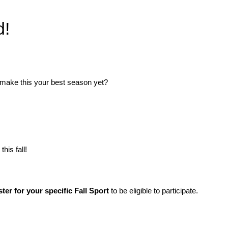
d!
 make this your best season yet?
his fall!
ster for your specific Fall Sport
to be eligible to participate.