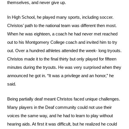
themselves, and never give up.
In High School, he played many sports, including soccer.
Christos’ path to the national team was different then most.
When he was eighteen, a coach he had never met reached
out to his Montgomery College coach and invited him to try
out. Over a hundred athletes attended the week- long tryouts.
Christos made it to the final thirty but only played for fifteen
minutes during the tryouts. He was very surprised when they
announced he got in. “It was a privilege and an honor,” he
said.
Being partially deaf meant Christos faced unique challenges.
Many players in the Deaf community could not use their
voices the same way, and he had to learn to play without
hearing aids. At first it was difficult, but he realized he could