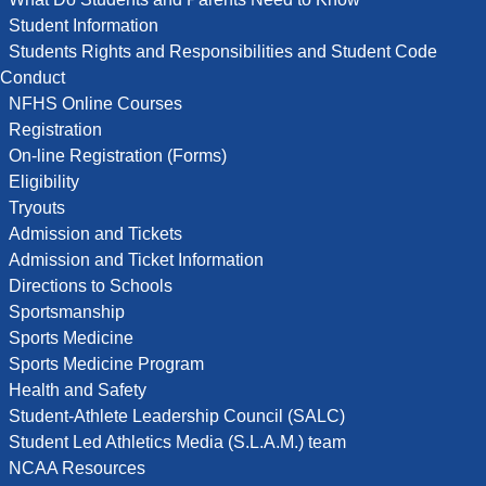
Student Information
Students Rights and Responsibilities and Student Code
Conduct
NFHS Online Courses
Registration
On-line Registration (Forms)
Eligibility
Tryouts
Admission and Tickets
Admission and Ticket Information
Directions to Schools
Sportsmanship
Sports Medicine
Sports Medicine Program
Health and Safety
Student-Athlete Leadership Council (SALC)
Student Led Athletics Media (S.L.A.M.) team
NCAA Resources