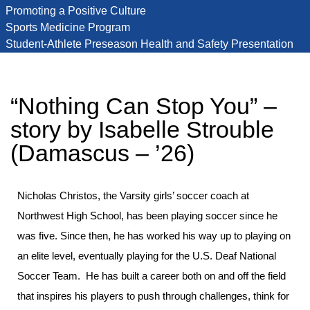
Promoting a Positive Culture
Sports Medicine Program
Student-Athlete Preseason Health and Safety Presentation
“Nothing Can Stop You” –
story by Isabelle Strouble
(Damascus – ’26)
Nicholas Christos, the Varsity girls’ soccer coach at
Northwest High School, has been playing soccer since he
was five. Since then, he has worked his way up to playing on
an elite level, eventually playing for the U.S. Deaf National
Soccer Team. He has built a career both on and off the field
that inspires his players to push through challenges, think for