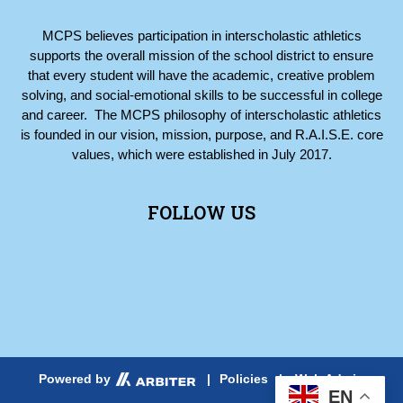
MCPS believes participation in interscholastic athletics
supports the overall mission of the school district to ensure
that every student will have the academic, creative problem
solving, and social-emotional skills to be successful in college
and career. The MCPS philosophy of interscholastic athletics
is founded in our vision, mission, purpose, and R.A.I.S.E. core
values, which were established in July 2017.
FOLLOW US
Web Admin
Powered by
|
Policies
|
EN