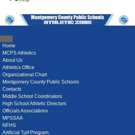
content
content
Home
MCPS Athletics
About Us
Athletics Office
Organizational Chart
Montgomery County Public Schools
Contacts
Middle School Coordinators
High School Athletic Directors
Officials Associations
MPSSAA
NFHS
Artificial Turf Program