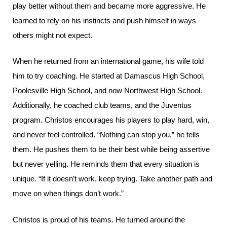
play better without them and became more aggressive. He
learned to rely on his instincts and push himself in ways
others might not expect.
When he returned from an international game, his wife told
him to try coaching. He started at Damascus High School,
Poolesville High School, and now Northwest High School.
Additionally, he coached club teams, and the Juventus
program. Christos encourages his players to play hard, win,
and never feel controlled. “Nothing can stop you,” he tells
them. He pushes them to be their best while being assertive
but never yelling. He reminds them that every situation is
unique. “If it doesn’t work, keep trying. Take another path and
move on when things don’t work.”
Christos is proud of his teams. He turned around the