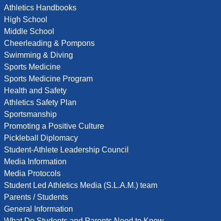
Athletics Handbooks
High School
Middle School
Cheerleading & Pompons
Swimming & Diving
Sports Medicine
Sports Medicine Program
Health and Safety
Athletics Safety Plan
Sportsmanship
Promoting a Positive Culture
Pickleball Diplomacy
Student-Athlete Leadership Council
Media Information
Media Protocols
Student Led Athletics Media (S.L.A.M.) team
Parents / Students
General Information
What Do Students and Parents Need to Know