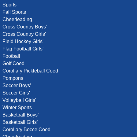
Sports
Fall Sports
Cheerleading
Cross Country Boys’
Cross Country Girls'
Field Hockey Girls'
Flag Football Girls'
Football
Golf Coed
Corollary Pickleball Coed
Pompons
Soccer Boys’
Soccer Girls'
Volleyball Girls'
Winter Sports
Basketball Boys’
Basketball Girls’
Corollary Bocce Coed
Cheerleading