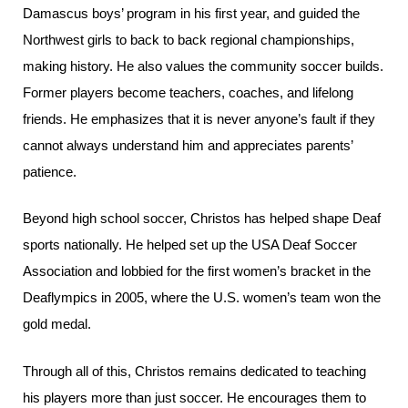
Damascus boys’ program in his first year, and guided the
Northwest girls to back to back regional championships,
making history. He also values the community soccer builds.
Former players become teachers, coaches, and lifelong
friends. He emphasizes that it is never anyone’s fault if they
cannot always understand him and appreciates parents’
patience.
Beyond high school soccer, Christos has helped shape Deaf
sports nationally. He helped set up the USA Deaf Soccer
Association and lobbied for the first women’s bracket in the
Deaflympics in 2005, where the U.S. women’s team won the
gold medal.
Through all of this, Christos remains dedicated to teaching
his players more than just soccer. He encourages them to