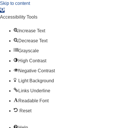
Skip to content
Open toolbar
Accessibility Tools
Increase Text
Decrease Text
Grayscale
High Contrast
Negative Contrast
Light Background
Links Underline
Readable Font
Reset
Help