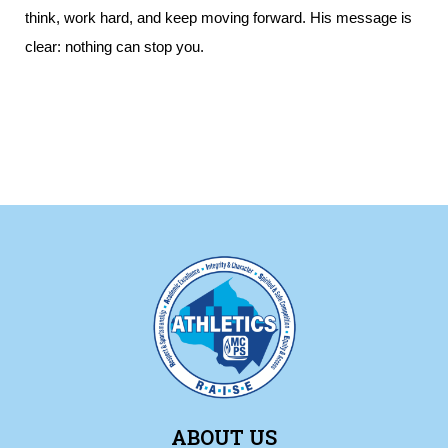
think, work hard, and keep moving forward. His message is
clear: nothing can stop you.
ABOUT US