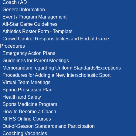
Coach / AD
General Information
Event / Program Management
All-Star Game Guidelines
Athletics Roster Form - Template
Crowd Control Responsibilities and End-of-Game
Procedures
Emergency Action Plans
Guidelines for Parent Meetings
Memorandum regarding Uniform Standards/Exceptions
Procedures for Adding a New Interscholastic Sport
Virtual Team Meetings
Spring Preseason Plan
Health and Safety
Sports Medicine Program
How to Become a Coach
NFHS Online Courses
Out-of-Season Standards and Participation
Coaching Vacancies