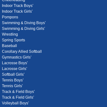
Indoor Track Boys’
Indoor Track Girls’
Pompons
Swimming & Diving Boys’
Swimming & Diving Girls’
Wrestling
Spring Sports
Baseball
Corollary Allied Softball
Gymnastics Girls’
Lacrosse Boys’
Lacrosse Girls’
Softball Girls’
Tennis Boys’
Tennis Girls’
Track & Field Boys’
Track & Field Girls’
Volleyball Boys’