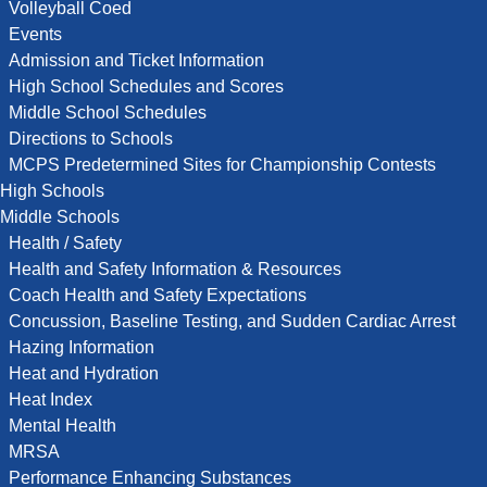
Volleyball Coed
Events
Admission and Ticket Information
High School Schedules and Scores
Middle School Schedules
Directions to Schools
MCPS Predetermined Sites for Championship Contests
High Schools
Middle Schools
Health / Safety
Health and Safety Information & Resources
Coach Health and Safety Expectations
Concussion, Baseline Testing, and Sudden Cardiac Arrest
Hazing Information
Heat and Hydration
Heat Index
Mental Health
MRSA
Performance Enhancing Substances